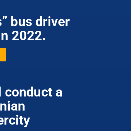
” bus driver
in 2022.
l conduct a
anian
ercity