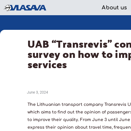
About us
UAB “Transrevis” co
survey on how to imp
services
June 3, 2024
The Lithuanian transport company Transrevis U
which aims to find out the opinion of passenger
to improve their quality. From June 3 until Jun
express their opinion about travel time, frequen