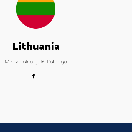
Lithuania
Medvalakio g. 16, Palanga