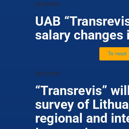
02/01/2023
UAB “Transrevis
salary changes 
To read
05/12/2022
“Transrevis” wil
survey of Lithu
regional and int