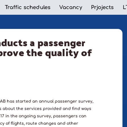
Traffic schedules
Vacancy
Prjojects
L
nducts a passenger
rove the quality of
AB has started an annual passenger survey,
s about the services provided and find ways
e 17 in the ongoing survey, passengers can
cy of flights, route changes and other