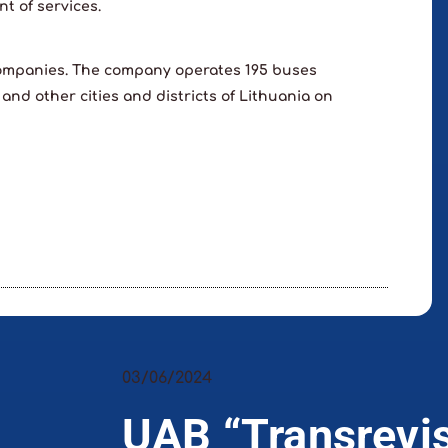
t of services.
companies. The company operates 195 buses
 and other cities and districts of Lithuania on
03/06/2024
UAB “Transrevi