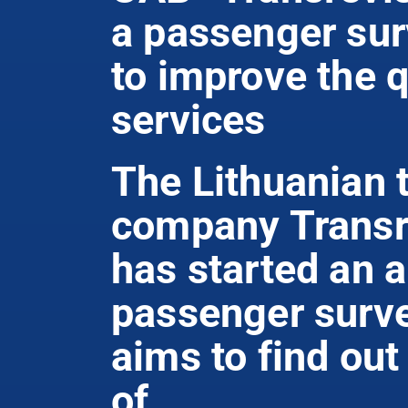
a passenger su
to improve the q
services
The Lithuanian 
company Transr
has started an 
passenger surve
aims to find out
of ...