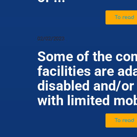
To read
02/02/2023
Some of the com
facilities are ad
disabled and/or
with limited mob
To read