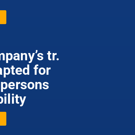
pany’s tr.
apted for
 persons
ility