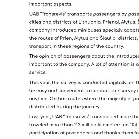
important aspects.
UAB “Transrevis” transports passengers by pass
cities and districts of Lithuania: Prienai, Alytus,
company introduced minibuses specially adapted
the routes of Prien, Alytus and Šiauliai districts
transport in these regions of the country.
The opinion of passengers about the introduced
important to the company. A lot of attention is 
service.
This year, the survey is conducted digitally, on 
be easy and convenient to conduct the survey 
anytime. On bus routes where the majority of pa
distributed during the journey.
Last year, UAB “Transrevis” transported more th
traveled more than 112 million kilometers on 10
participation of passengers and thanks them for 