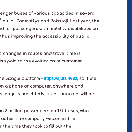
enger buses of various capacities in several
 Šiauliai, Panevėžys and Pakruoji. Last year, the
 for passengers with mobility disabilities on
, thus improving the accessibility of public
 changes in routes and travel time is
also paid to the evaluation of customer
https://ej.uz/4982
the Google platform –
, so it will
on a phone or computer, anywhere and
ssengers are elderly, questionnaires will be
an 3 million passengers on 189 buses, who
4 routes. The company welcomes the
the time they took to fill out the