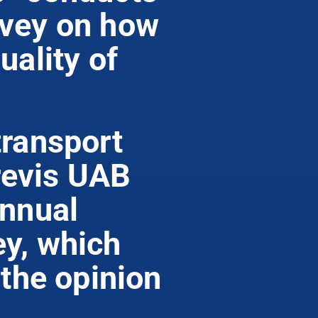
rvey on how
uality of
transport
evis UAB
annual
y, which
 the opinion