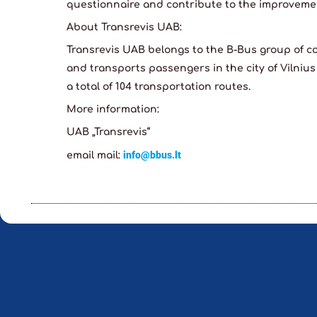
questionnaire and contribute to the improvemen
About Transrevis UAB:
Transrevis UAB belongs to the B-Bus group of 
and transports passengers in the city of Vilnius
a total of 104 transportation routes.
More information:
UAB „Transrevis“
info@bbus.lt
email mail: