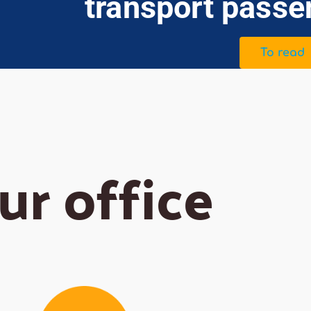
transport passe
To read
ur office